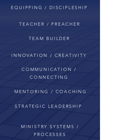
EQUIPPING / DISCIPLESHIP
TEACHER / PREACHER
TEAM BUILDER
INNOVATION / CREATIVITY
COMMUNICATION /
CONNECTING
MENTORING / COACHING
STRATEGIC
LEADERSHIP
MINISTRY SYSTEMS /
PROCESSES