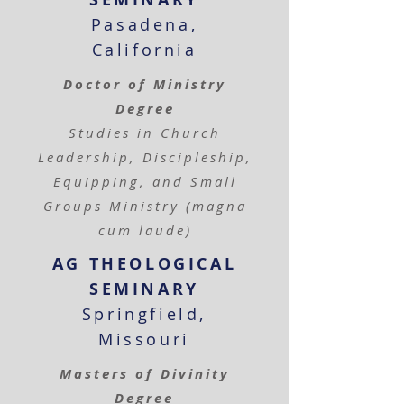
Pasadena,
California
Doctor of Ministry
Degree
Studies in Church
Leadership, Discipleship,
Equipping, and Small
Groups Ministry (magna
cum laude)
AG THEOLOGICAL
SEMINARY
Springfield,
Missouri
Masters of Divinity
Degree