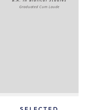
B.A. in Bibli​cal Studies
Graduated Cum Laude
SELECTED