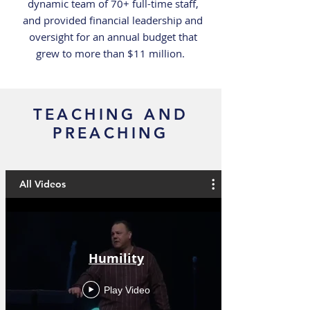
dynamic team of 70+ full-time staff,
and provided financial leadership and
oversight for an annual budget that
grew to more than $11 million.
TEACHING AND
PREACHING
All Videos
Humility
Play Video