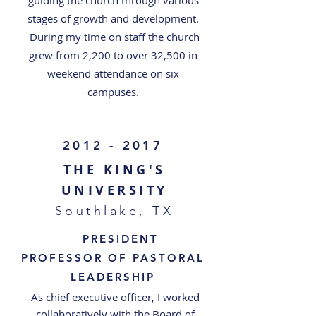
guiding the church through various
stages of growth and development.
During my time on staff the church
grew from 2,200 to over 32,500 in
weekend attendance on six
campuses.
2012 - 2017
THE KING'S
UNIVERSITY
Southlake, TX
PRESIDENT
PROFESSOR OF PASTORAL
LEADERSHIP
As chief executive officer, I worked
collaboratively with the Board of