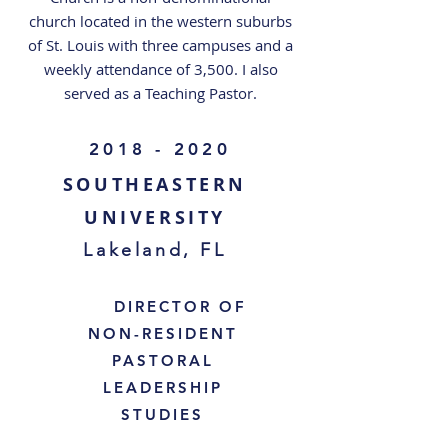
church located in the western suburbs
of St. Louis with three campuses and a
weekly attendance of 3,500. I also
served as a Teaching Pastor.
2018 - 2020
SOUTHEASTERN
UNIVERSITY
Lakeland, FL
DIRECTOR OF
NON-RESIDENT
PASTORAL
LEADERSHIP
STUDIES