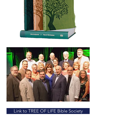
Link to TREE OF LIFE Bible Society