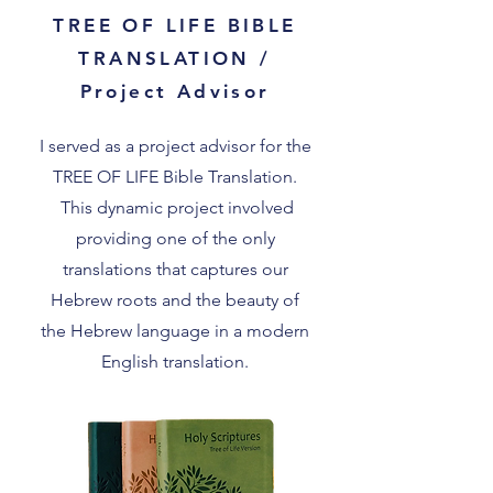
TREE OF LIFE BIBLE
TRANSLATION /
Project Advisor
I served as a project advisor for the
TREE OF LIFE Bible Translation.
This dynamic project involved
providing one of the only
translations that captures our
Hebrew roots and the beauty of
the Hebrew language in a modern
English translation.