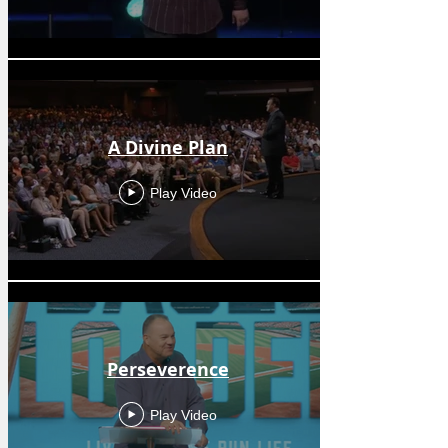
A Divine Plan
Play Video
Perseverence
Play Video