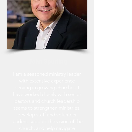
John Spurling
I am a seasoned ministry leader
with extensive experience
serving in growing churches. I
have worked closely with senior
pastors and church leadership
teams to strengthen ministries,
develop staff and volunteer
leaders, support the vision of the
church, and help navigate