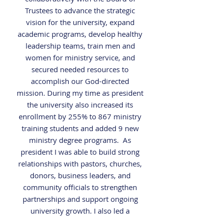
Trustees to advance the strategic
vision for the university, expand
academic programs, develop healthy
leadership teams, train men and
women for ministry service, and
secured needed resources to
accomplish our God-directed
mission. During my time as president
the university also increased its
enrollment by 255% to 867 ministry
training students and added 9 new
ministry
degree programs. As
president I was able to build strong
relationships with pastors, churches,
donors, business leaders, and
community
officials to strengthen
partnerships and support ongoing
university growth.
I also led a