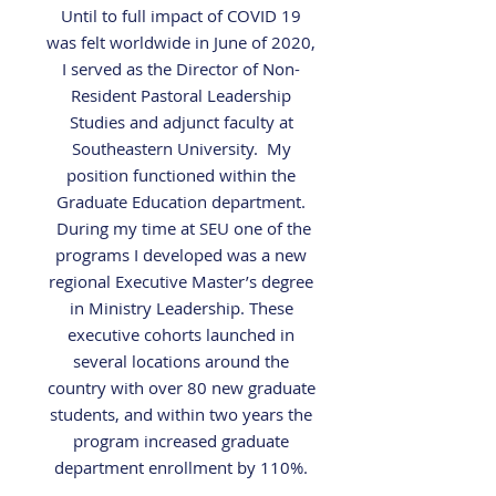
Until to full impact of COVID 19
was felt worldwide in June of 2020,
I served as the Director of Non-
Resident Pastoral Leadership
Studies and adjunct faculty at
Southeastern University. My
position functioned within the
Graduate Education department.
During my time at SEU one of the
programs I developed was a new
regional Executive Master’s degree
in Ministry Leadership. These
executive cohorts launched in
several locations around the
country with over 80 new graduate
students, and within two years the
program increased graduate
department enrollment by 110%.