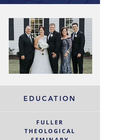
EDUCATION
FULLER
THEOLOGICAL
SEMINARY