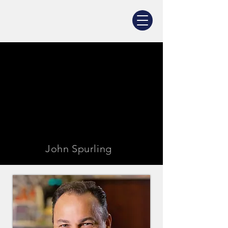
John Spurling