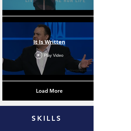
It Is Written
Play Video
Load More
SKILLS