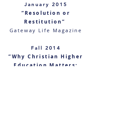
January 2015
“Resolution or
Restitution”
Gateway Life Magazine
Fall 2014
“Why Christian Higher
Education Matters:
The Battle for the
Soul of this
Generation"
Charisma’s Best
Magazine
Fall 2011