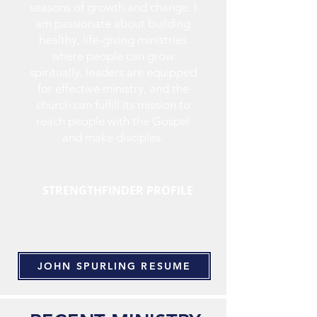
seasons of growth and change. I
am passionate about building
healthy, life-giving ministries
where people can grow
spiritually, leaders are equipped
for effective ministry, and the
church can fulfill its mission to
reach people with the Gospel
and make disciples.
STRENGTHFINDER PROFILE
Learner Strategic Relator
Achiever Responsibility
JOHN SPURLING RESUME