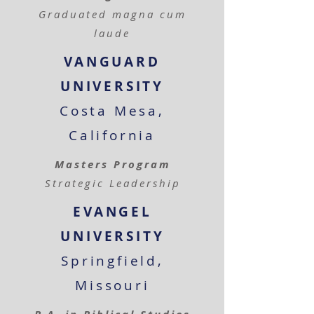
Graduated magna cum
laude
VANGUARD
UNIVERSITY
Costa Mesa,
California
Masters Program
Strategic Leadership
EVANGEL
UNIVERSITY
Springfield,
Missouri