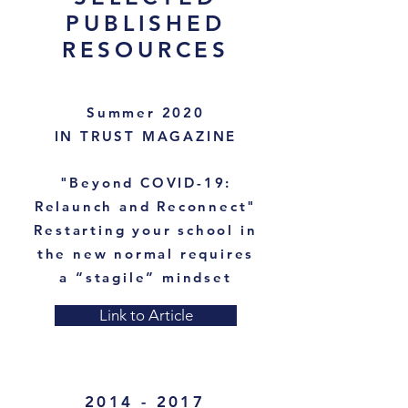
PUBLISHED
RESOURCES
Summer 2020
IN TRUST MAGAZINE
"Beyond COVID-19:
Relaunch and Reconnect"
Restarting your school in
the new normal requires
a “stagile” mindset
Link to Article
2014 - 2017