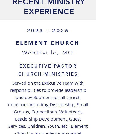
RECENT MINISTRY
EXPERIENCE
2023 - 2026
ELEMENT CHURCH
Wentzville, MO
EXECUTIVE PASTOR
CHURCH MINISTRIES
Served on the Executive Team with
responsibilities to provide leadership
and development for all church
ministries including Discipleship, Small
Groups, Connections, Volunteers,
Leadership Development, Guest
Services, Children, Youth, etc. Element
Church is a non-denominational