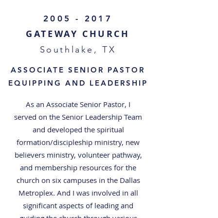
2005 - 2017
GATEWAY CHURCH
Southlake, TX
ASSOCIATE SENIOR PASTOR
EQUIPPING AND LEADERSHIP
As an Associate Senior Pastor, I
served on the Senior Leadership Team
and developed the spiritual
formation/discipleship ministry, new
believers ministry, volunteer pathway,
and membership resources for the
church on six campuses in the Dallas
Metroplex. And I was involved in all
significant aspects of leading and